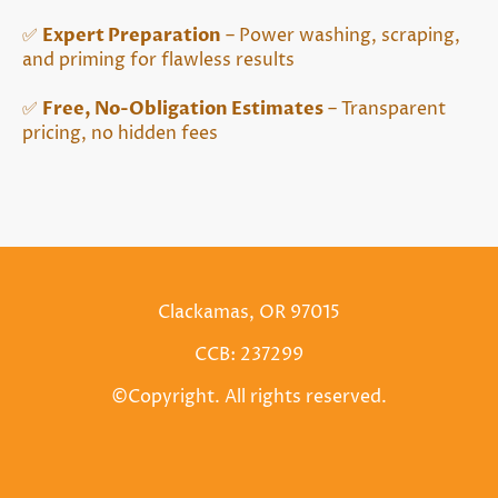
✅
Expert Preparation
– Power washing, scraping,
and priming for flawless results
✅
Free, No-Obligation Estimates
– Transparent
pricing, no hidden fees
Clackamas, OR 97015
CCB: 237299
©Copyright. All rights reserved.