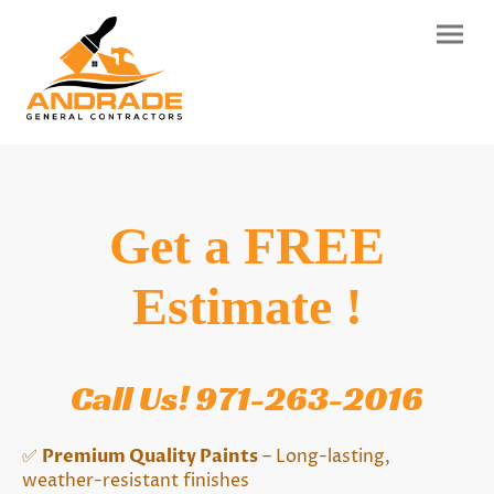
Get a FREE
Estimate !
Call Us! 971-263-2016
✅
Premium Quality Paints
– Long-lasting,
weather-resistant finishes